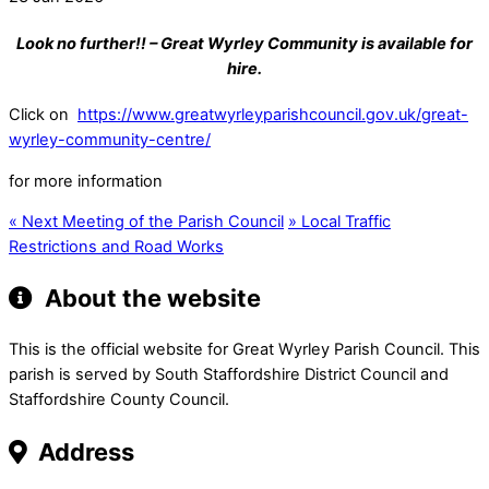
Look no further!! – Great Wyrley Community is available for
hire.
Click on
https://www.greatwyrleyparishcouncil.gov.uk/great-
wyrley-community-centre/
for more information
«
Next Meeting of the Parish Council
»
Local Traffic
Restrictions and Road Works
About the website
This is the official website for Great Wyrley Parish Council. This
parish is served by South Staffordshire District Council and
Staffordshire County Council.
Address