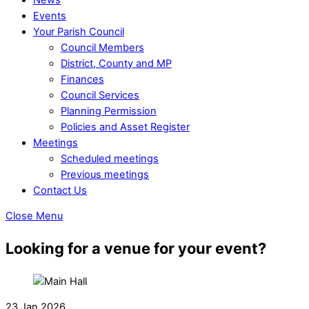
Events
Your Parish Council
Council Members
District, County and MP
Finances
Council Services
Planning Permission
Policies and Asset Register
Meetings
Scheduled meetings
Previous meetings
Contact Us
Close Menu
Looking for a venue for your event?
23 Jan 2026