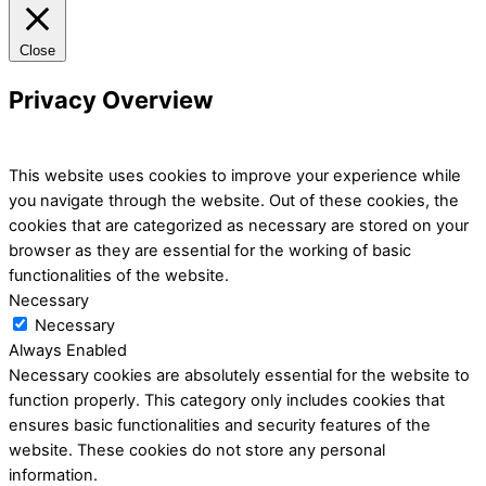
Close
Privacy Overview
This website uses cookies to improve your experience while
you navigate through the website. Out of these cookies, the
cookies that are categorized as necessary are stored on your
browser as they are essential for the working of basic
functionalities of the website.
Necessary
Necessary
Always Enabled
Necessary cookies are absolutely essential for the website to
function properly. This category only includes cookies that
ensures basic functionalities and security features of the
website. These cookies do not store any personal
information.