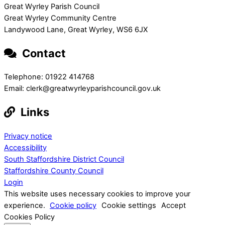
Great Wyrley Parish Council
Great Wyrley Community Centre
Landywood Lane, Great Wyrley, WS6 6JX
Contact
Telephone: 01922 414768
Email: clerk@greatwyrleyparishcouncil.gov.uk
Links
Privacy notice
Accessibility
South Staffordshire District Council
Staffordshire County Council
Login
This website uses necessary cookies to improve your
experience.
Cookie policy
Cookie settings
Accept
Cookies Policy