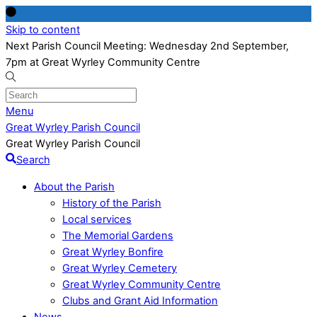
Skip to content
Next Parish Council Meeting: Wednesday 2nd September,
7pm at Great Wyrley Community Centre
Menu
Great Wyrley Parish Council
Great Wyrley Parish Council
Search
About the Parish
History of the Parish
Local services
The Memorial Gardens
Great Wyrley Bonfire
Great Wyrley Cemetery
Great Wyrley Community Centre
Clubs and Grant Aid Information
News