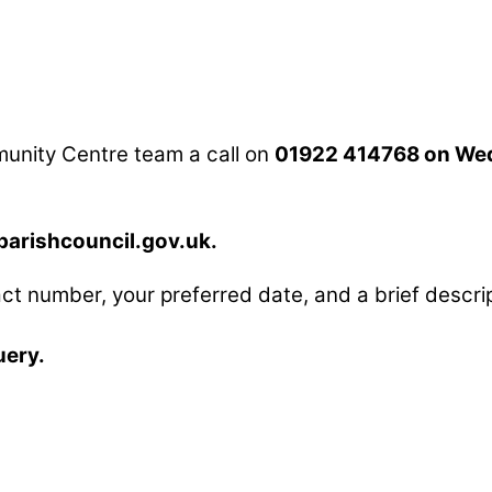
mmunity Centre team a call on
01922 414768 on We
rishcouncil.gov.uk.
ct number, your preferred date, and a brief descrip
uery.