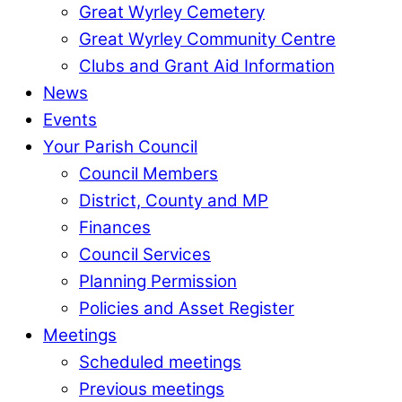
Great Wyrley Cemetery
Great Wyrley Community Centre
Clubs and Grant Aid Information
News
Events
Your Parish Council
Council Members
District, County and MP
Finances
Council Services
Planning Permission
Policies and Asset Register
Meetings
Scheduled meetings
Previous meetings