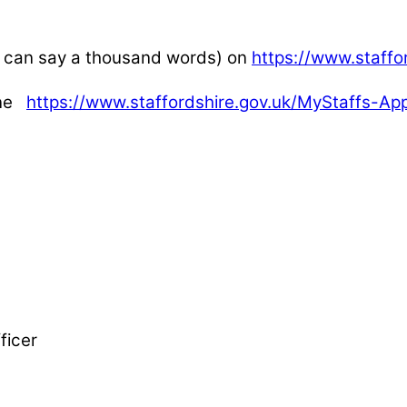
es can say a thousand words) on
https://www.staffo
one
https://www.staffordshire.gov.uk/MyStaffs-A
ficer