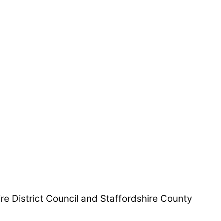
hire District Council and Staffordshire County