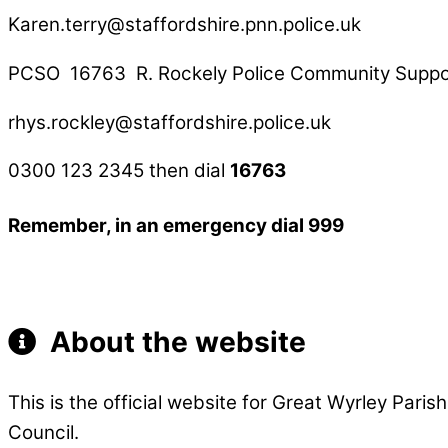
Karen.terry@staffordshire.pnn.police.uk
PCSO 16763 R. Rockely Police Community Suppor
rhys.rockley@staffordshire.police.uk
0300 123 2345 then dial
16763
Remember, in an emergency dial 999
About the website
This is the official website for Great Wyrley Pari
Council.