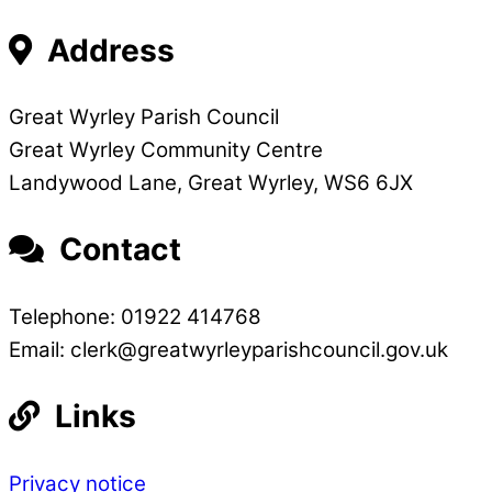
Address
Great Wyrley Parish Council
Great Wyrley Community Centre
Landywood Lane, Great Wyrley, WS6 6JX
Contact
Telephone: 01922 414768
Email: clerk@greatwyrleyparishcouncil.gov.uk
Links
Privacy notice