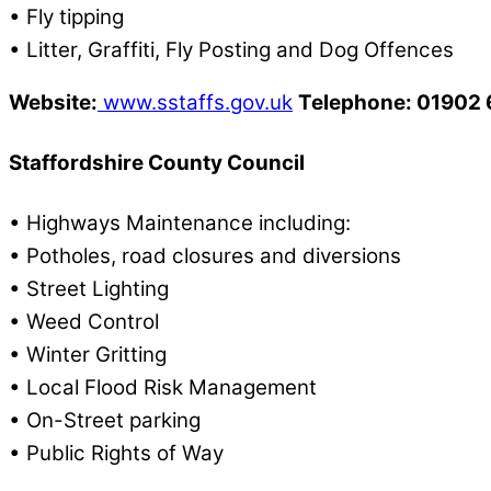
• Fly tipping
• Litter, Graffiti, Fly Posting and Dog Offences
Website:
www.sstaffs.gov.uk
Telephone: 01902
Staffordshire County Council
• Highways Maintenance including:
• Potholes, road closures and diversions
• Street Lighting
• Weed Control
• Winter Gritting
• Local Flood Risk Management
• On-Street parking
• Public Rights of Way