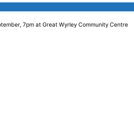
ptember, 7pm at Great Wyrley Community Centre