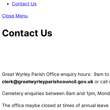
Contact Us
Close Menu
Contact Us
Great Wyrley Parish Office enquiry hours: 9am t
clerk@greatwyrleyparishcouncil.gov.uk
or call
Cemetery enquiries between 9am and 1pm, Monda
The office maybe closed at times of annual leave 