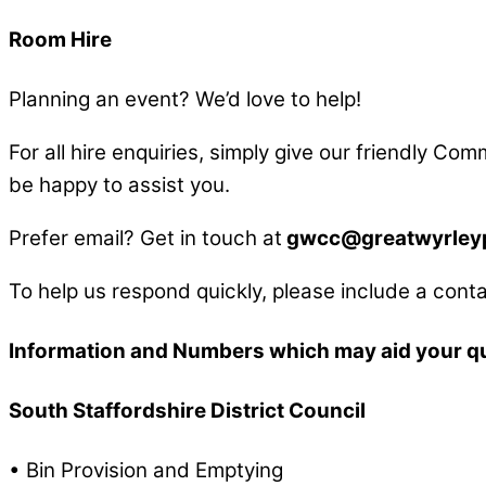
Room Hire
Planning an event? We’d love to help!
For all hire enquiries, simply give our friendly Co
be happy to assist you.
Prefer email? Get in touch at
gwcc@greatwyrleypa
To help us respond quickly, please include a conta
Information and Numbers which may aid your q
South Staffordshire District Council
• Bin Provision and Emptying