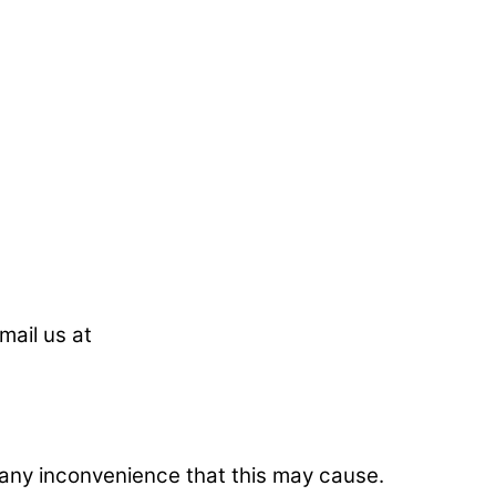
mail us at
r any inconvenience that this may cause.