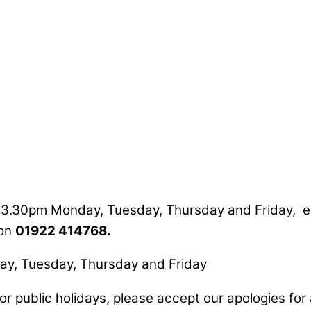
o 3.30pm Monday, Tuesday, Thursday and Friday, e
 on
01922 414768.
y, Tuesday, Thursday and Friday
or public holidays, please accept our apologies fo