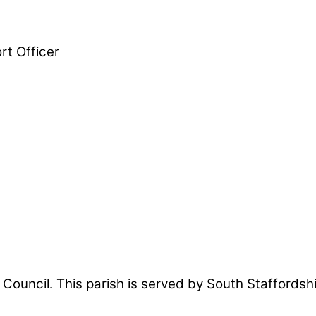
t Officer
sh Council. This parish is served by South Staffords