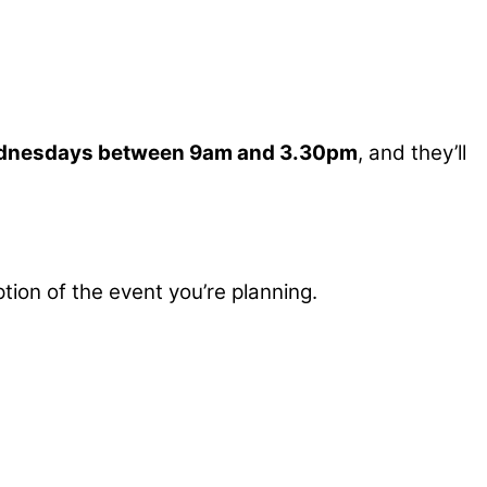
dnesdays between 9am and 3.30pm
, and they’ll
tion of the event you’re planning.