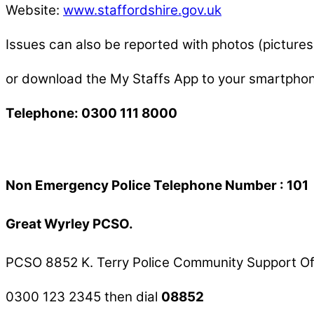
Website:
www.staffordshire.gov.uk
Issues can also be reported with photos (pictur
or download the My Staffs App to your smartph
Telephone: 0300 111 8000
Non Emergency Police Telephone Number : 101
Great Wyrley PCSO.
PCSO 8852 K. Terry Police Community Support Of
0300 123 2345 then dial
08852