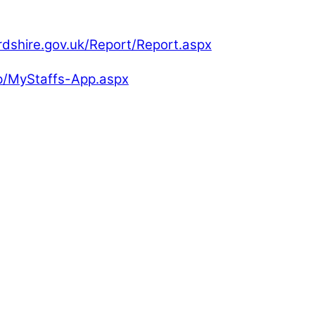
rdshire.gov.uk/Report/Report.aspx
pp/MyStaffs-App.aspx