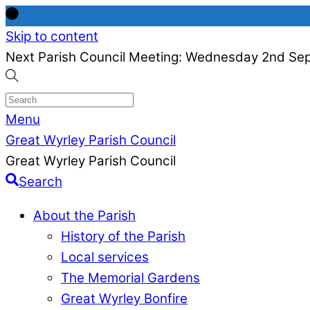
Skip to content
Next Parish Council Meeting: Wednesday 2nd Se
Menu
Great Wyrley Parish Council
Great Wyrley Parish Council
Search
About the Parish
History of the Parish
Local services
The Memorial Gardens
Great Wyrley Bonfire