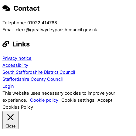
Contact
Telephone: 01922 414768
Email: clerk@greatwyrleyparishcouncil.gov.uk
Links
Privacy notice
Accessibility
South Staffordshire District Council
Staffordshire County Council
Login
This website uses necessary cookies to improve your
experience.
Cookie policy
Cookie settings
Accept
Cookies Policy
Close