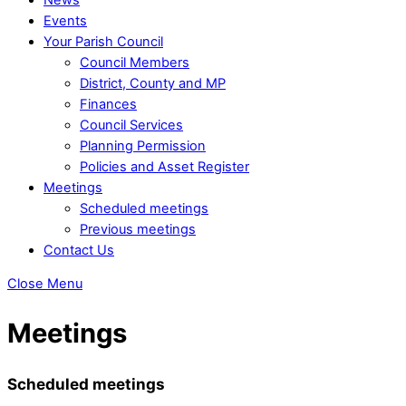
Events
Your Parish Council
Council Members
District, County and MP
Finances
Council Services
Planning Permission
Policies and Asset Register
Meetings
Scheduled meetings
Previous meetings
Contact Us
Close Menu
Meetings
Scheduled meetings