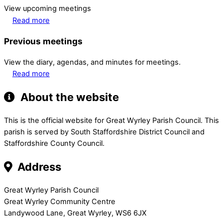
View upcoming meetings
Read more
Previous meetings
View the diary, agendas, and minutes for meetings.
Read more
About the website
This is the official website for Great Wyrley Parish Council. This
parish is served by South Staffordshire District Council and
Staffordshire County Council.
Address
Great Wyrley Parish Council
Great Wyrley Community Centre
Landywood Lane, Great Wyrley, WS6 6JX