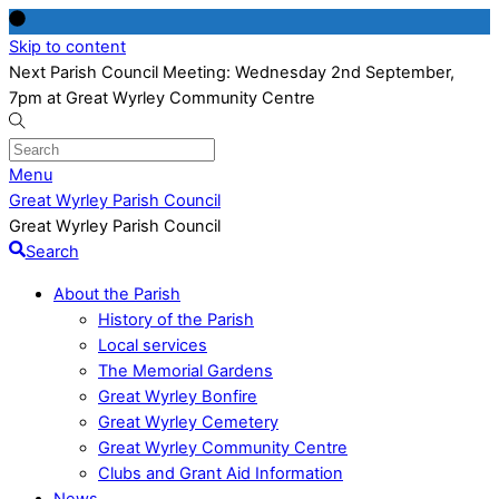
Skip to content
Next Parish Council Meeting: Wednesday 2nd September,
7pm at Great Wyrley Community Centre
Menu
Great Wyrley Parish Council
Great Wyrley Parish Council
Search
About the Parish
History of the Parish
Local services
The Memorial Gardens
Great Wyrley Bonfire
Great Wyrley Cemetery
Great Wyrley Community Centre
Clubs and Grant Aid Information
News