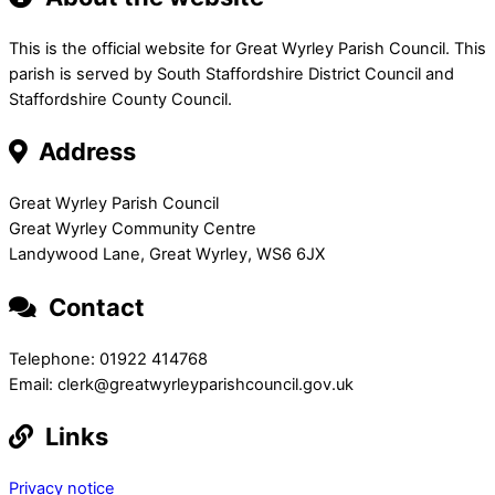
This is the official website for Great Wyrley Parish Council. This
parish is served by South Staffordshire District Council and
Staffordshire County Council.
Address
Great Wyrley Parish Council
Great Wyrley Community Centre
Landywood Lane, Great Wyrley, WS6 6JX
Contact
Telephone: 01922 414768
Email: clerk@greatwyrleyparishcouncil.gov.uk
Links
Privacy notice