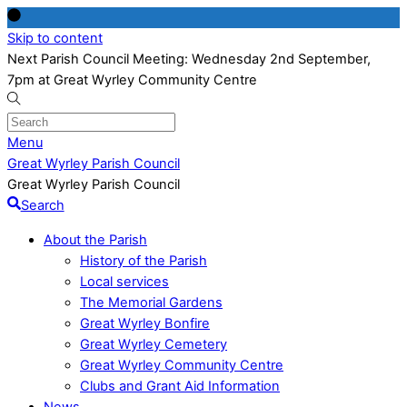
Skip to content
Next Parish Council Meeting: Wednesday 2nd September,
7pm at Great Wyrley Community Centre
Menu
Great Wyrley Parish Council
Great Wyrley Parish Council
Search
About the Parish
History of the Parish
Local services
The Memorial Gardens
Great Wyrley Bonfire
Great Wyrley Cemetery
Great Wyrley Community Centre
Clubs and Grant Aid Information
News