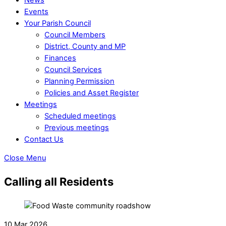
Events
Your Parish Council
Council Members
District, County and MP
Finances
Council Services
Planning Permission
Policies and Asset Register
Meetings
Scheduled meetings
Previous meetings
Contact Us
Close Menu
Calling all Residents
10 Mar 2026