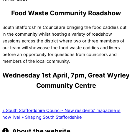
Food Waste Community Roadshow
South Staffordshire Council are bringing the food caddies out
in the community whilst hosting a variety of roadshow
sessions across the district where two or three members of
our team will showcase the food waste caddies and liners
before an opportunity for questions from councillors and
members of the local community.
Wednesday 1st April, 7pm, Great Wyrley
Community Centre
«
South Staffordshire Council- New residents’ magazine is
now live!
»
Shaping South Staffordshire
About the website