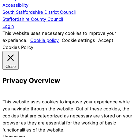
Accessibility
South Staffordshire District Council
Staffordshire County Council
Login
This website uses necessary cookies to improve your
experience.
Cookie policy
Cookie settings
Accept
Cookies Policy
Close
Privacy Overview
This website uses cookies to improve your experience while
you navigate through the website. Out of these cookies, the
cookies that are categorized as necessary are stored on your
browser as they are essential for the working of basic
functionalities of the website.