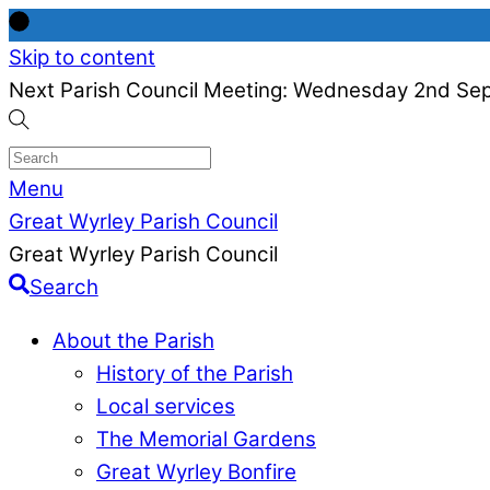
Skip to content
Next Parish Council Meeting: Wednesday 2nd Se
Menu
Great Wyrley Parish Council
Great Wyrley Parish Council
Search
About the Parish
History of the Parish
Local services
The Memorial Gardens
Great Wyrley Bonfire