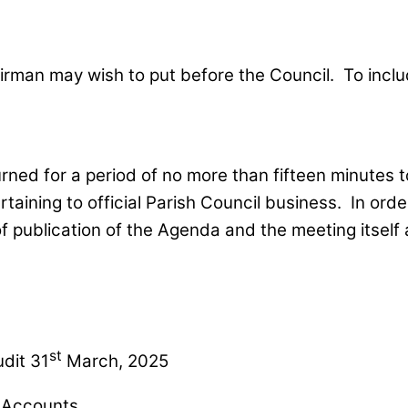
irman may wish to put before the Council. To incl
ed for a period of no more than fifteen minutes to 
rtaining to official Parish Council business. In ord
 publication of the Agenda and the meeting itself 
st
dit 31
March, 2025
f Accounts