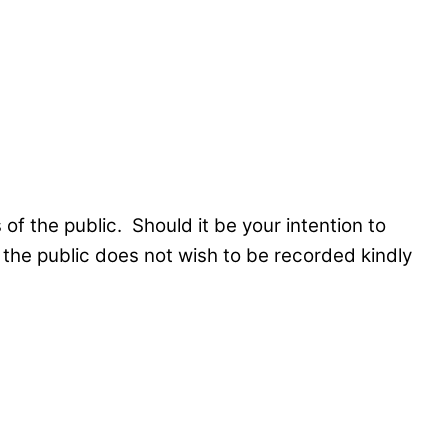
f the public. Should it be your intention to
the public does not wish to be recorded kindly