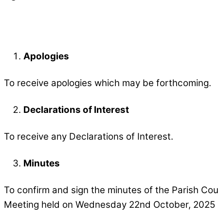
Apologies
To receive apologies which may be forthcoming.
Declarations of Interest
To receive any Declarations of Interest.
Minutes
To confirm and sign the minutes of the Parish Cou
Meeting held on Wednesday 22nd October, 2025