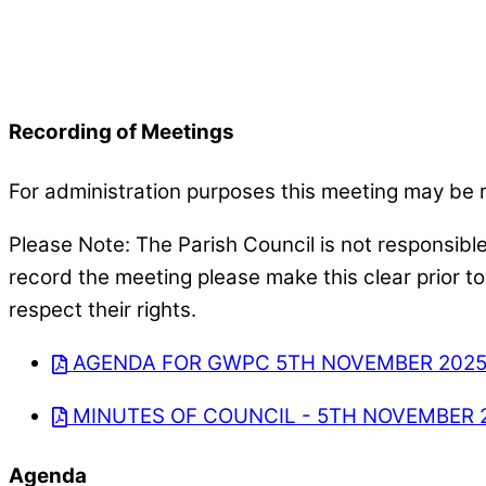
Recording of Meetings
For administration purposes this meeting may be 
Please Note: The Parish Council is not responsibl
record the meeting please make this clear prior t
respect their rights.
AGENDA FOR GWPC 5TH NOVEMBER 202
MINUTES OF COUNCIL - 5TH NOVEMBER 
Agenda