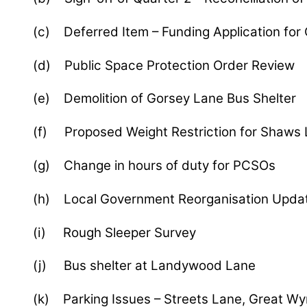
(c) Deferred Item – Funding Application for 
(d) Public Space Protection Order Review
(e) Demolition of Gorsey Lane Bus Shelter
(f) Proposed Weight Restriction for Shaws
(g) Change in hours of duty for PCSOs
(h) Local Government Reorganisation Upda
(i) Rough Sleeper Survey
(j) Bus shelter at Landywood Lane
(k) Parking Issues – Streets Lane, Great Wy