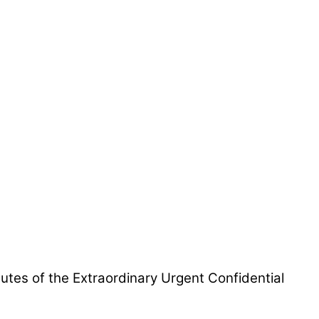
utes of the Extraordinary Urgent Confidential