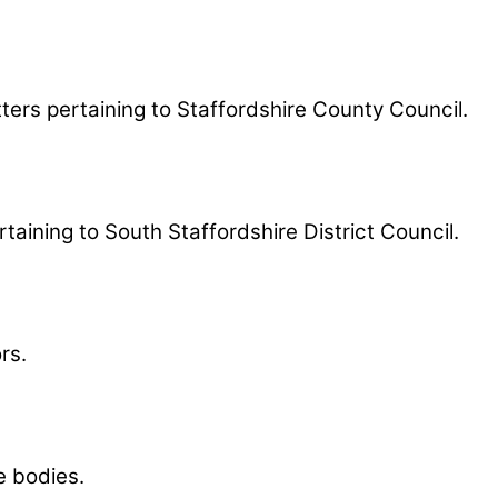
ters pertaining to Staffordshire County Council.
taining to South Staffordshire District Council.
rs.
e bodies.