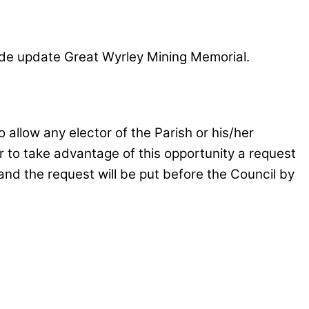
ude update Great Wyrley Mining Memorial.
allow any elector of the Parish or his/her
er to take advantage of this opportunity a request
and the request will be put before the Council by