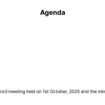
Agenda
ncil meeting held on 1st October, 2025 and the min