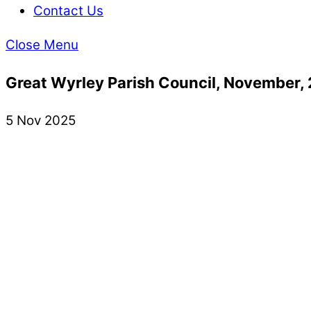
Contact Us
Close Menu
Great Wyrley Parish Council, November,
5 Nov 2025