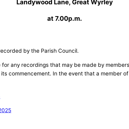
Landywood Lane, Great Wyrley
at 7.00p.m.
recorded by the Parish Council.
e for any recordings that may be made by members o
o its commencement. In the event that a member of 
5
2025