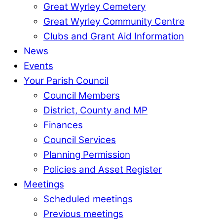
Great Wyrley Cemetery
Great Wyrley Community Centre
Clubs and Grant Aid Information
News
Events
Your Parish Council
Council Members
District, County and MP
Finances
Council Services
Planning Permission
Policies and Asset Register
Meetings
Scheduled meetings
Previous meetings