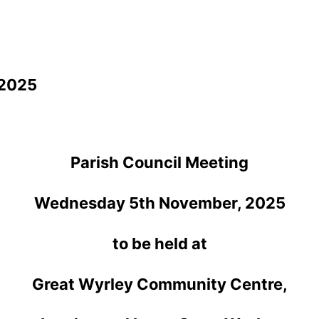
 2025
Parish Council Meeting
Wednesday 5th November, 2025
to be held at
Great Wyrley Community Centre,