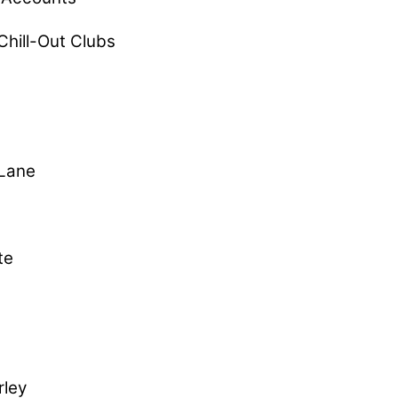
Chill-Out Clubs
 Lane
te
rley