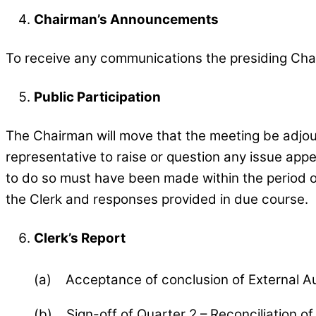
Chairman’s Announcements
To receive any communications the presiding Cha
Public Participation
The Chairman will move that the meeting be adjourn
representative to raise or question any issue appe
to do so must have been made within the period of
the Clerk and responses provided in due course.
Clerk’s Report
(a) Acceptance of conclusion of External Au
(b) Sign-off of Quarter 2 – Reconciliation o