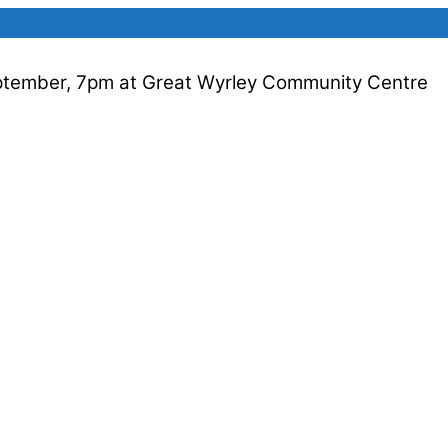
ptember, 7pm at Great Wyrley Community Centre