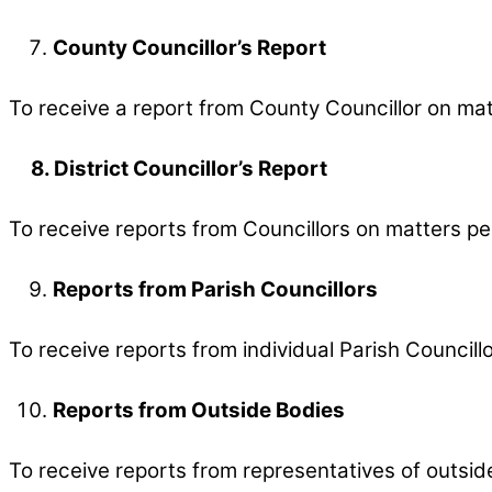
County Councillor’s Report
To receive a report from County Councillor on mat
8. District Councillor’s Report
To receive reports from Councillors on matters per
Reports from Parish Councillors
To receive reports from individual Parish Councillo
Reports from Outside Bodies
To receive reports from representatives of outsid