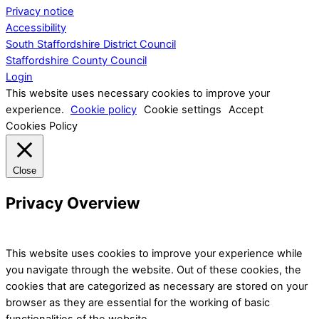
Privacy notice
Accessibility
South Staffordshire District Council
Staffordshire County Council
Login
This website uses necessary cookies to improve your
experience.
Cookie policy
Cookie settings
Accept
Cookies Policy
Close
Privacy Overview
This website uses cookies to improve your experience while
you navigate through the website. Out of these cookies, the
cookies that are categorized as necessary are stored on your
browser as they are essential for the working of basic
functionalities of the website.