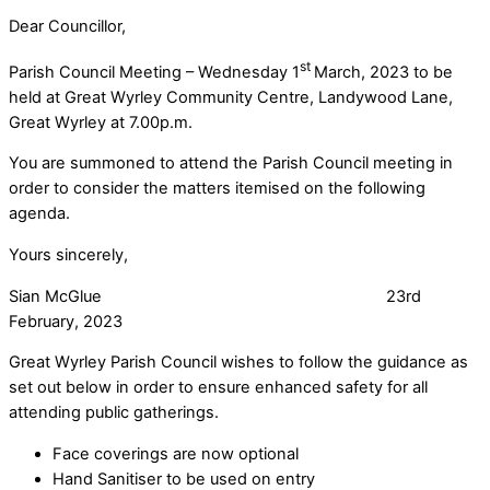
Dear Councillor,
st
Parish Council Meeting – Wednesday 1
March, 2023 to be
held at Great Wyrley Community Centre, Landywood Lane,
Great Wyrley at 7.00p.m.
You are summoned to attend the Parish Council meeting in
order to consider the matters itemised on the following
agenda.
Yours sincerely,
Sian McGlue 23rd
February, 2023
Great Wyrley Parish Council wishes to follow the guidance as
set out below in order to ensure enhanced safety for all
attending public gatherings.
Face coverings are now optional
Hand Sanitiser to be used on entry