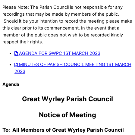
Please Note: The Parish Council is not responsible for any
recordings that may be made by members of the public.
Should it be your intention to record the meeting please make
this clear prior to its commencement. In the event that a
member of the public does not wish to be recorded kindly
respect their rights.
AGENDA FOR GWPC 1ST MARCH 2023
MINUTES OF PARISH COUNCIL MEETING 1ST MARCH
2023
Agenda
Great Wyrley Parish Council
Notice of Meeting
To: All Members of Great Wyrley Parish Council