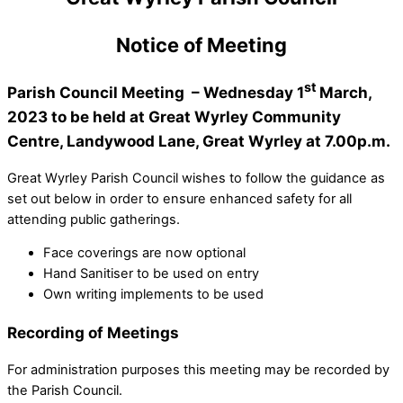
Notice of Meeting
st
Parish Council Meeting – Wednesday 1
March,
2023 to be held at Great Wyrley Community
Centre, Landywood Lane, Great Wyrley at 7.00p.m.
Great Wyrley Parish Council wishes to follow the guidance as
set out below in order to ensure enhanced safety for all
attending public gatherings.
Face coverings are now optional
Hand Sanitiser to be used on entry
Own writing implements to be used
Recording of Meetings
For administration purposes this meeting may be recorded by
the Parish Council.