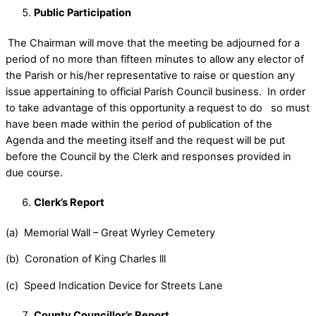
Public Participation
The Chairman will move that the meeting be adjourned for a
period of no more than fifteen minutes to allow any elector of
the Parish or his/her representative to raise or question any
issue appertaining to official Parish Council business. In order
to take advantage of this opportunity a request to do so must
have been made within the period of publication of the
Agenda and the meeting itself and the request will be put
before the Council by the Clerk and responses provided in
due course.
Clerk’s Report
(a) Memorial Wall – Great Wyrley Cemetery
(b) Coronation of King Charles lll
(c) Speed Indication Device for Streets Lane
County Councillor’s Report