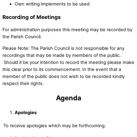
Own writing implements to be used
Recording of Meetings
For administration purposes this meeting may be recorded by
the Parish Council.
Please Note: The Parish Council is not responsible for any
recordings that may be made by members of the public.
Should it be your intention to record the meeting please make
this clear prior to its commencement. In the event that a
member of the public does not wish to be recorded kindly
respect their rights.
Agenda
Apologies
To receive apologies which may be forthcoming.