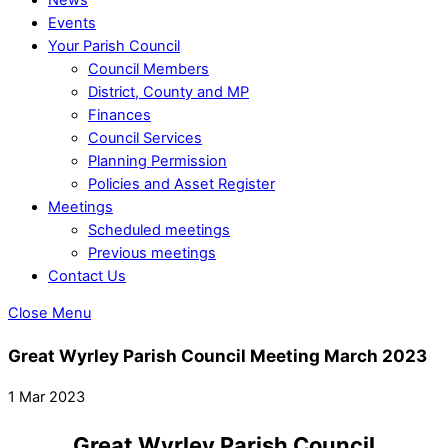
Events
Your Parish Council
Council Members
District, County and MP
Finances
Council Services
Planning Permission
Policies and Asset Register
Meetings
Scheduled meetings
Previous meetings
Contact Us
Close Menu
Great Wyrley Parish Council Meeting March 2023
1 Mar 2023
Great Wyrley Parish Council