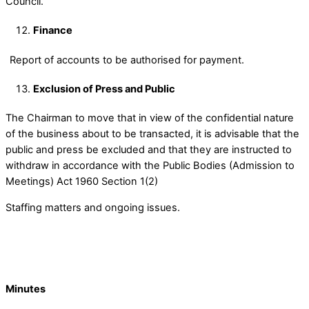
Council.
Finance
Report of accounts to be authorised for payment.
Exclusion of Press and Public
The Chairman to move that in view of the confidential nature
of the business about to be transacted, it is advisable that the
public and press be excluded and that they are instructed to
withdraw in accordance with the Public Bodies (Admission to
Meetings) Act 1960 Section 1(2)
Staffing matters and ongoing issues.
Minutes