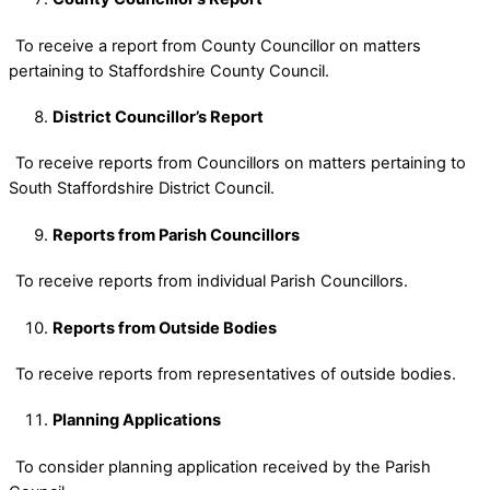
To receive a report from County Councillor on matters
pertaining to Staffordshire County Council.
District Councillor’s Report
To receive reports from Councillors on matters pertaining to
South Staffordshire District Council.
Reports from Parish Councillors
To receive reports from individual Parish Councillors.
Reports from Outside Bodies
To receive reports from representatives of outside bodies.
Planning Applications
To consider planning application received by the Parish