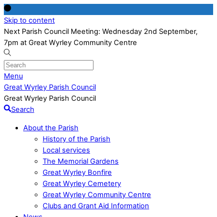
Skip to content
Next Parish Council Meeting: Wednesday 2nd September,
7pm at Great Wyrley Community Centre
Menu
Great Wyrley Parish Council
Great Wyrley Parish Council
Search
About the Parish
History of the Parish
Local services
The Memorial Gardens
Great Wyrley Bonfire
Great Wyrley Cemetery
Great Wyrley Community Centre
Clubs and Grant Aid Information
News