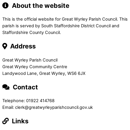
About the website
This is the official website for Great Wyrley Parish Council. This
parish is served by South Staffordshire District Council and
Staffordshire County Council.
Address
Great Wyrley Parish Council
Great Wyrley Community Centre
Landywood Lane, Great Wyrley, WS6 6JX
Contact
Telephone: 01922 414768
Email: clerk@greatwyrleyparishcouncil.gov.uk
Links