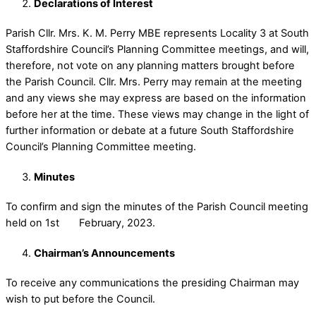
Declarations of Interest
Parish Cllr. Mrs. K. M. Perry MBE represents Locality 3 at South
Staffordshire Council’s Planning Committee meetings, and will,
therefore, not vote on any planning matters brought before
the Parish Council. Cllr. Mrs. Perry may remain at the meeting
and any views she may express are based on the information
before her at the time. These views may change in the light of
further information or debate at a future South Staffordshire
Council’s Planning Committee meeting.
Minutes
To confirm and sign the minutes of the Parish Council meeting
held on 1st February, 2023.
Chairman’s Announcements
To receive any communications the presiding Chairman may
wish to put before the Council.