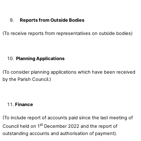
Reports from Outside Bodies
(To receive reports from representatives on outside bodies)
Planning Applications
(To consider planning applications which have been received
by the Parish Council.)
Finance
(To include report of accounts paid since the last meeting of
st
Council held on 1
December 2022 and the report of
outstanding accounts and authorisation of payment).