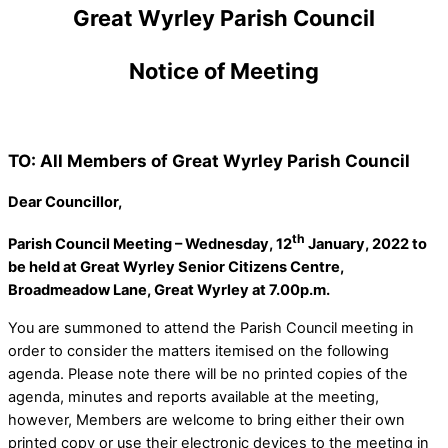
Great Wyrley Parish Council
Notice of Meeting
TO: All Members of Great Wyrley Parish Council
Dear Councillor,
th
Parish Council Meeting – Wednesday, 12
January, 2022 to
be held at Great Wyrley Senior Citizens Centre,
Broadmeadow Lane, Great Wyrley at 7.00p.m.
You are summoned to attend the Parish Council meeting in
order to consider the matters itemised on the following
agenda. Please note there will be no printed copies of the
agenda, minutes and reports available at the meeting,
however, Members are welcome to bring either their own
printed copy or use their electronic devices to the meeting in