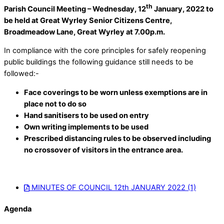
th
Parish Council Meeting – Wednesday, 12
January, 2022 to
be held at Great Wyrley Senior Citizens Centre,
Broadmeadow Lane, Great Wyrley at 7.00p.m.
In compliance with the core principles for safely reopening
public buildings the following guidance still needs to be
followed:-
Face coverings to be worn unless exemptions are in
place not to do so
Hand sanitisers to be used on entry
Own writing implements to be used
Prescribed distancing rules to be observed including
no crossover of visitors in the entrance area.
MINUTES OF COUNCIL 12th JANUARY 2022 (1)
Agenda