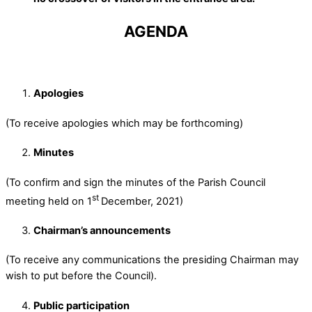
AGENDA
Apologies
(To receive apologies which may be forthcoming)
Minutes
(To confirm and sign the minutes of the Parish Council
st
meeting held on 1
December, 2021)
Chairman’s announcements
(To receive any communications the presiding Chairman may
wish to put before the Council).
Public participation