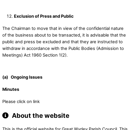
Exclusion of Press and Public
The Chairman to move that in view of the confidential nature
of the business about to be transacted, it is advisable that the
public and press be excluded and that they are instructed to
withdraw in accordance with the Public Bodies (Admission to
Meetings) Act 1960 Section 1(2).
(a) Ongoing Issues
Minutes
Please click on link
About the website
This is the official website for Great Wyrley Parish Council. This