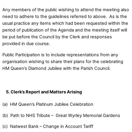
Any members of the public wishing to attend the meeting also
need to adhere to the guidelines referred to above. As is the
usual practice any items which had been requested within the
period of publication of the Agenda and the meeting itself will
be put before the Council by the Clerk and responses
provided in due course.
Public Participation is to include representations from any
organisation wishing to share their plans for the celebrating
HM Queen’s Diamond Jubilee with the Parish Council.
5
.
Clerk’s Report
and Matters Arising
(a) HM Queen’s Platinum Jubilee Celebration
(b) Path to NHS Tribute – Great Wyrley Memorial Gardens
(c) Natwest Bank – Change in Account Tariff