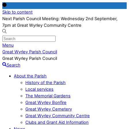
Skip to content
Next Parish Council Meeting: Wednesday 2nd September,
7pm at Great Wyrley Community Centre
Menu
Great Wyrley Parish Council
Great Wyrley Parish Council
Search
About the Parish
History of the Parish
Local services
The Memorial Gardens
Great Wyrley Bonfire
Great Wyrley Cemetery
Great Wyrley Community Centre
Clubs and Grant Aid Information
News