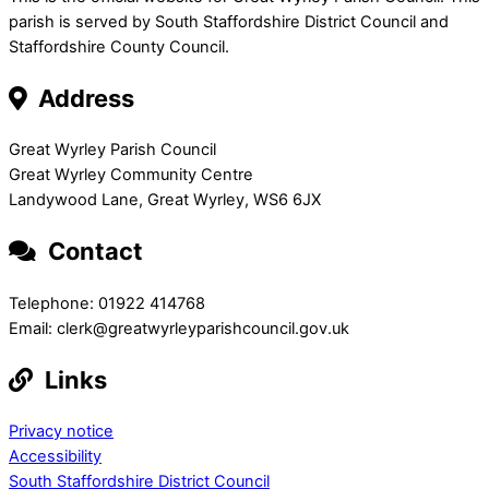
parish is served by South Staffordshire District Council and
Staffordshire County Council.
Address
Great Wyrley Parish Council
Great Wyrley Community Centre
Landywood Lane, Great Wyrley, WS6 6JX
Contact
Telephone: 01922 414768
Email: clerk@greatwyrleyparishcouncil.gov.uk
Links
Privacy notice
Accessibility
South Staffordshire District Council