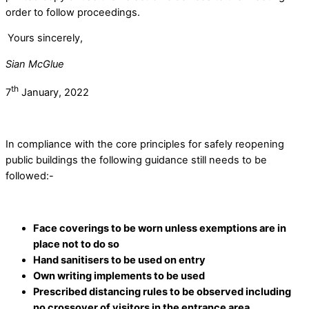
order to follow proceedings.
Yours sincerely,
Sian McGlue
th
7
January, 2022
In compliance with the core principles for safely reopening
public buildings the following guidance still needs to be
followed:-
Face coverings to be worn unless exemptions are in
place not to do so
Hand sanitisers to be used on entry
Own writing implements to be used
Prescribed distancing rules to be observed including
no crossover of visitors in the entrance area.