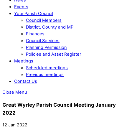
Events
Your Parish Council
Council Members
District, County and MP
Finances
Council Services
Planning Permission
Policies and Asset Register
Meetings
Scheduled meetings
Previous meetings
Contact Us
Close Menu
Great Wyrley Parish Council Meeting January
2022
12 Jan 2022