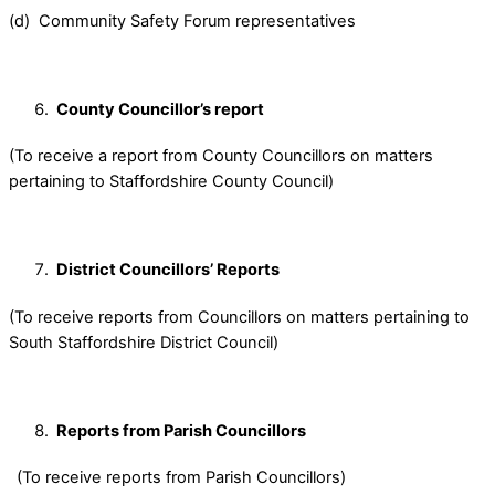
(d) Community Safety Forum representatives
County Councillor’s report
(To receive a report from County Councillors on matters
pertaining to Staffordshire County Council)
District Councillors’ Reports
(To receive reports from Councillors on matters pertaining to
South Staffordshire District Council)
Reports from Parish Councillors
(To receive reports from Parish Councillors)