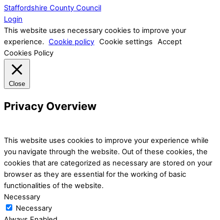
Staffordshire County Council
Login
This website uses necessary cookies to improve your
experience.
Cookie policy
Cookie settings
Accept
Cookies Policy
Close
Privacy Overview
This website uses cookies to improve your experience while
you navigate through the website. Out of these cookies, the
cookies that are categorized as necessary are stored on your
browser as they are essential for the working of basic
functionalities of the website.
Necessary
Necessary
Always Enabled