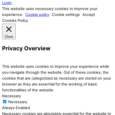
Login
This website uses necessary cookies to improve your
experience.
Cookie policy
Cookie settings
Accept
Cookies Policy
Close
Privacy Overview
This website uses cookies to improve your experience while
you navigate through the website. Out of these cookies, the
cookies that are categorized as necessary are stored on your
browser as they are essential for the working of basic
functionalities of the website.
Necessary
Necessary
Always Enabled
Necessary cookies are absolutely essential for the website to