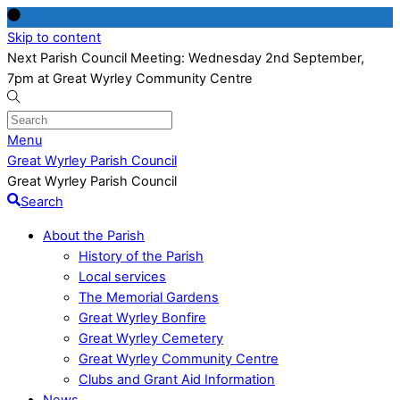
Skip to content
Next Parish Council Meeting: Wednesday 2nd September,
7pm at Great Wyrley Community Centre
Menu
Great Wyrley Parish Council
Great Wyrley Parish Council
Search
About the Parish
History of the Parish
Local services
The Memorial Gardens
Great Wyrley Bonfire
Great Wyrley Cemetery
Great Wyrley Community Centre
Clubs and Grant Aid Information
News