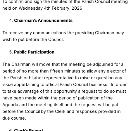
To confirm and sign the minutes of the Parish Council meeting
held on Wednesday 4th February, 2026
Chairman’s Announcements
To receive any communications the presiding Chairman may
wish to put before the Council.
Public Participation
The Chairman will move that the meeting be adjourned for a
period of no more than fifteen minutes to allow any elector of
the Parish or his/her representative to raise or question any
issue appertaining to official Parish Council business. In order
to take advantage of this opportunity a request to do so must
have been made within the period of publication of the
Agenda and the meeting itself and the request will be put
before the Council by the Clerk and responses provided in
due course.
Clerk’s Report