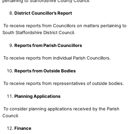
pertaining to Staffordshire County Council.
District Councillor’s Report
To receive reports from Councillors on matters pertaining to
South Staffordshire District Council.
Reports from Parish Councillors
To receive reports from individual Parish Councillors.
Reports from Outside Bodies
To receive reports from representatives of outside bodies.
Planning Applications
To consider planning applications received by the Parish
Council.
Finance