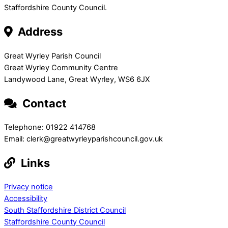
Staffordshire County Council.
Address
Great Wyrley Parish Council
Great Wyrley Community Centre
Landywood Lane, Great Wyrley, WS6 6JX
Contact
Telephone: 01922 414768
Email: clerk@greatwyrleyparishcouncil.gov.uk
Links
Privacy notice
Accessibility
South Staffordshire District Council
Staffordshire County Council