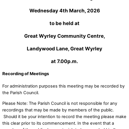
Wednesday 4th March, 2026
to be held at
Great Wyrley Community Centre,
Landywood Lane, Great Wyrley
at 7.00p.m.
Recording of Meetings
For administration purposes this meeting may be recorded by
the Parish Council.
Please Note: The Parish Council is not responsible for any
recordings that may be made by members of the public.
Should it be your intention to record the meeting please make
this clear prior to its commencement. In the event that a