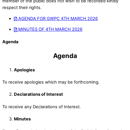
member of the public does not wish to be recorded kindly
respect their rights.
AGENDA FOR GWPC 4TH MARCH 2026
MINUTES OF 4TH MARCH 2026
Agenda
Agenda
Apologies
To receive apologies which may be forthcoming.
Declarations of Interest
To receive any Declarations of Interest.
Minutes