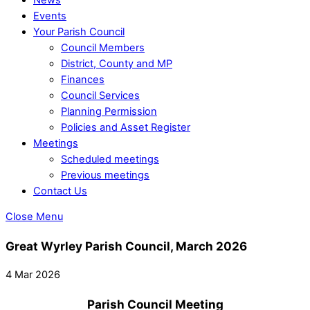
Events
Your Parish Council
Council Members
District, County and MP
Finances
Council Services
Planning Permission
Policies and Asset Register
Meetings
Scheduled meetings
Previous meetings
Contact Us
Close Menu
Great Wyrley Parish Council, March 2026
4 Mar 2026
Parish Council Meeting