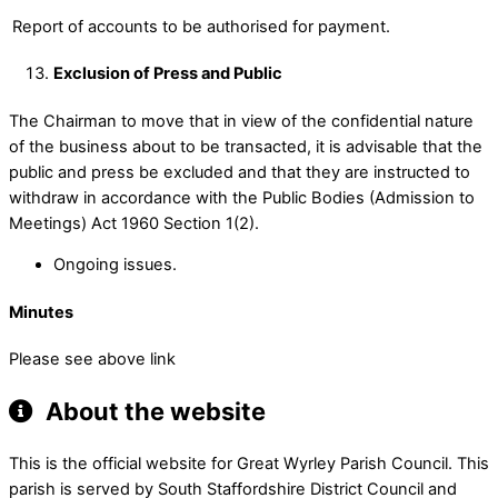
Report of accounts to be authorised for payment.
Exclusion of Press and Public
The Chairman to move that in view of the confidential nature
of the business about to be transacted, it is advisable that the
public and press be excluded and that they are instructed to
withdraw in accordance with the Public Bodies (Admission to
Meetings) Act 1960 Section 1(2).
Ongoing issues.
Minutes
Please see above link
About the website
This is the official website for Great Wyrley Parish Council. This
parish is served by South Staffordshire District Council and