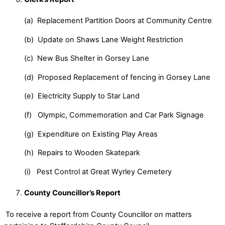
(a) Replacement Partition Doors at Community Centre
(b) Update on Shaws Lane Weight Restriction
(c) New Bus Shelter in Gorsey Lane
(d) Proposed Replacement of fencing in Gorsey Lane
(e) Electricity Supply to Star Land
(f) Olympic, Commemoration and Car Park Signage
(g) Expenditure on Existing Play Areas
(h) Repairs to Wooden Skatepark
(i) Pest Control at Great Wyrley Cemetery
County Councillor’s Report
To receive a report from County Councillor on matters