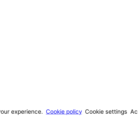
your experience.
Cookie policy
Cookie settings
Ac