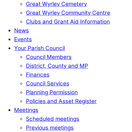
Great Wyrley Cemetery
Great Wyrley Community Centre
Clubs and Grant Aid Information
News
Events
Your Parish Council
Council Members
District, County and MP
Finances
Council Services
Planning Permission
Policies and Asset Register
Meetings
Scheduled meetings
Previous meetings