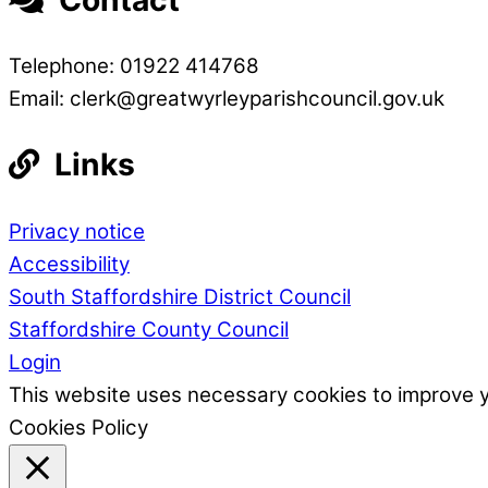
Telephone: 01922 414768
Email: clerk@greatwyrleyparishcouncil.gov.uk
Links
Privacy notice
Accessibility
South Staffordshire District Council
Staffordshire County Council
Login
This website uses necessary cookies to improve 
Cookies Policy