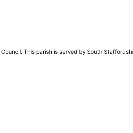
sh Council. This parish is served by South Staffords