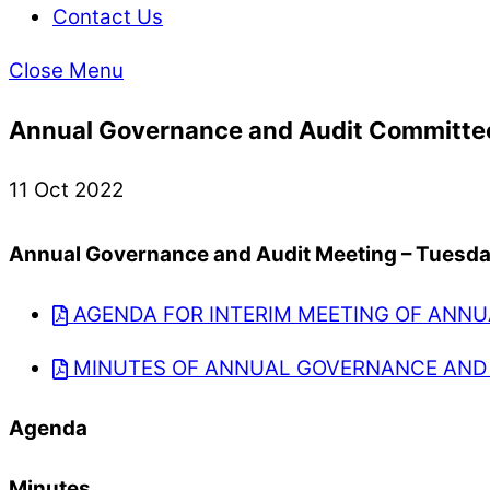
Contact Us
Close Menu
Annual Governance and Audit Committe
11 Oct 2022
Annual Governance and Audit Meeting – Tuesday
AGENDA FOR INTERIM MEETING OF ANNU
MINUTES OF ANNUAL GOVERNANCE AND 
Agenda
Minutes