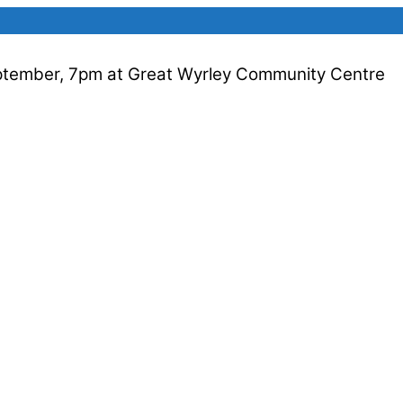
ptember, 7pm at Great Wyrley Community Centre