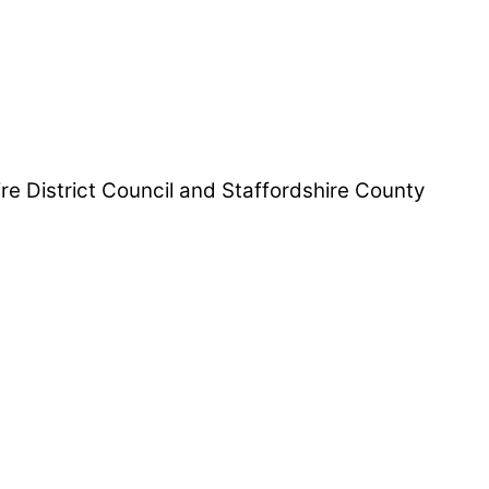
hire District Council and Staffordshire County