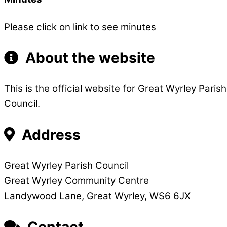
Please click on link to see minutes
About the website
This is the official website for Great Wyrley Pari
Council.
Address
Great Wyrley Parish Council
Great Wyrley Community Centre
Landywood Lane, Great Wyrley, WS6 6JX
Contact