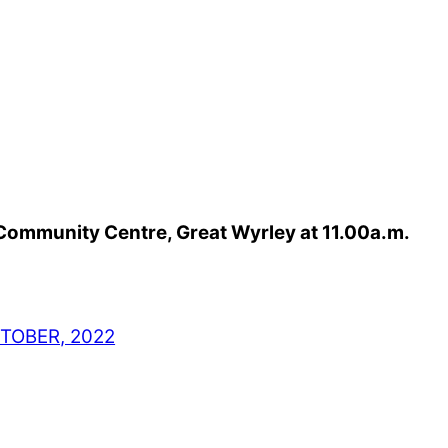
 Community Centre, Great Wyrley at 11.00a.m.
TOBER, 2022