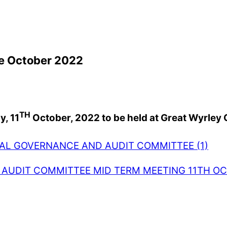
e October 2022
TH
, 11
October, 2022 to be held at Great Wyrley
AL GOVERNANCE AND AUDIT COMMITTEE (1)
AUDIT COMMITTEE MID TERM MEETING 11TH OC