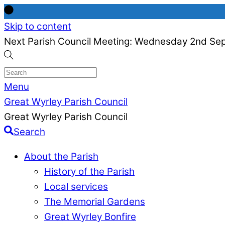
Skip to content
Next Parish Council Meeting: Wednesday 2nd Se
Menu
Great Wyrley Parish Council
Great Wyrley Parish Council
Search
About the Parish
History of the Parish
Local services
The Memorial Gardens
Great Wyrley Bonfire