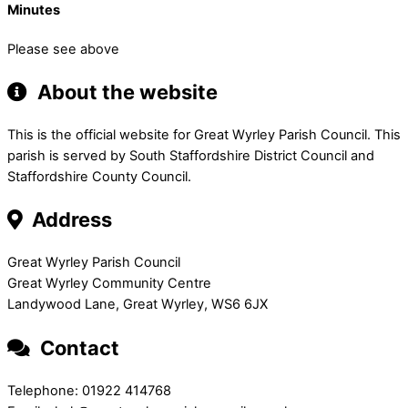
Minutes
Please see above
About the website
This is the official website for Great Wyrley Parish Council. This
parish is served by South Staffordshire District Council and
Staffordshire County Council.
Address
Great Wyrley Parish Council
Great Wyrley Community Centre
Landywood Lane, Great Wyrley, WS6 6JX
Contact
Telephone: 01922 414768