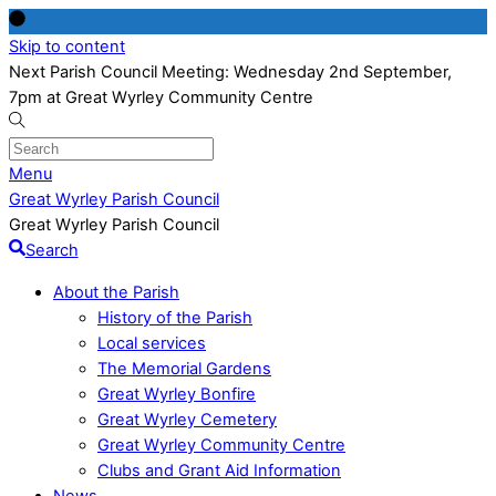
Skip to content
Next Parish Council Meeting: Wednesday 2nd September,
7pm at Great Wyrley Community Centre
Menu
Great Wyrley Parish Council
Great Wyrley Parish Council
Search
About the Parish
History of the Parish
Local services
The Memorial Gardens
Great Wyrley Bonfire
Great Wyrley Cemetery
Great Wyrley Community Centre
Clubs and Grant Aid Information
News