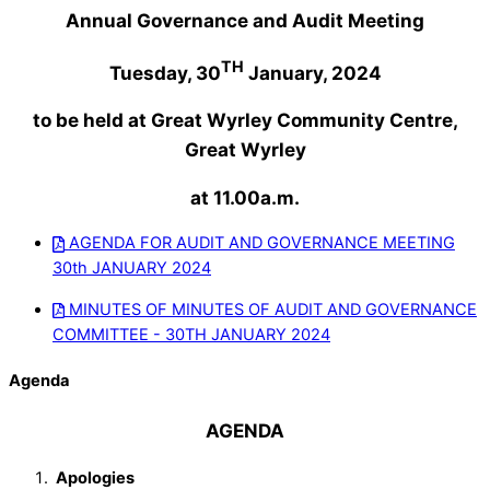
Annual Governance and Audit Meeting
TH
Tuesday, 30
January, 2024
to be held at Great Wyrley Community Centre,
Great Wyrley
at 11.00a.m.
AGENDA FOR AUDIT AND GOVERNANCE MEETING
30th JANUARY 2024
MINUTES OF MINUTES OF AUDIT AND GOVERNANCE
COMMITTEE - 30TH JANUARY 2024
Agenda
AGENDA
Apologies