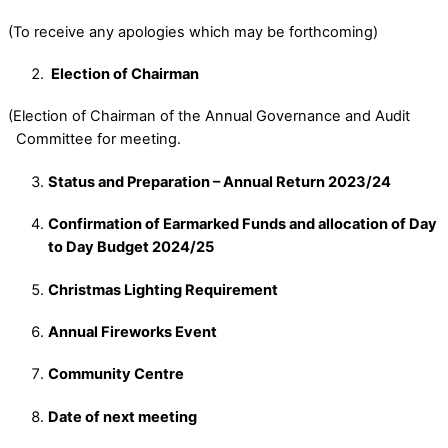
(To receive any apologies which may be forthcoming)
Election of Chairman
(Election of Chairman of the Annual Governance and Audit
Committee for meeting.
Status and Preparation – Annual Return 2023/24
Confirmation of Earmarked Funds and allocation of Day
to Day Budget 2024/25
Christmas Lighting Requirement
Annual Fireworks Event
Community Centre
Date of next meeting