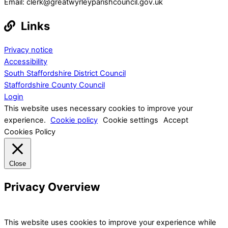
Email: clerk@greatwyrleyparishcouncil.gov.uk
Links
Privacy notice
Accessibility
South Staffordshire District Council
Staffordshire County Council
Login
This website uses necessary cookies to improve your
experience.
Cookie policy
Cookie settings
Accept
Cookies Policy
Close
Privacy Overview
This website uses cookies to improve your experience while