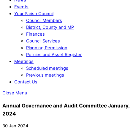
Events
Your Parish Council
Council Members
District, County and MP
Finances
Council Services
Planning Permission
Policies and Asset Register
Meetings
Scheduled meetings
Previous meetings
Contact Us
Close Menu
Annual Governance and Audit Committee January,
2024
30 Jan 2024