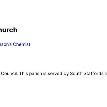
hurch
son’s Chemist
sh Council. This parish is served by South Staffords