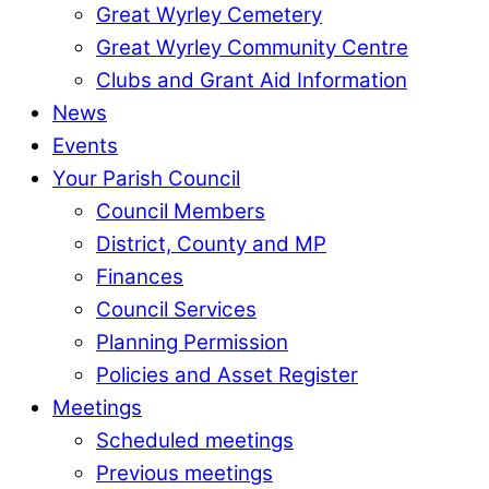
Great Wyrley Cemetery
Great Wyrley Community Centre
Clubs and Grant Aid Information
News
Events
Your Parish Council
Council Members
District, County and MP
Finances
Council Services
Planning Permission
Policies and Asset Register
Meetings
Scheduled meetings
Previous meetings