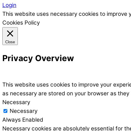
Login
This website uses necessary cookies to improve 
Cookies Policy
Close
Privacy Overview
This website uses cookies to improve your experie
as necessary are stored on your browser as they ar
Necessary
Necessary
Always Enabled
Necessary cookies are absolutely essential for the