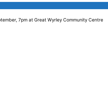
ptember, 7pm at Great Wyrley Community Centre