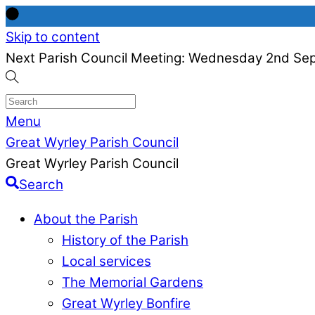
Skip to content
Next Parish Council Meeting: Wednesday 2nd Se
Menu
Great Wyrley Parish Council
Great Wyrley Parish Council
Search
About the Parish
History of the Parish
Local services
The Memorial Gardens
Great Wyrley Bonfire