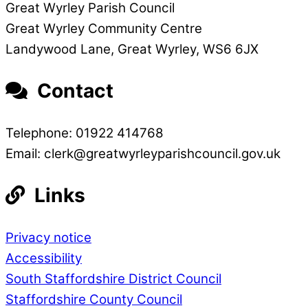
Great Wyrley Parish Council
Great Wyrley Community Centre
Landywood Lane, Great Wyrley, WS6 6JX
Contact
Telephone: 01922 414768
Email: clerk@greatwyrleyparishcouncil.gov.uk
Links
Privacy notice
Accessibility
South Staffordshire District Council
Staffordshire County Council