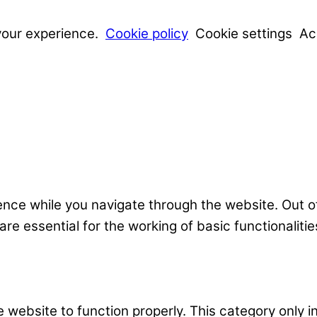
your experience.
Cookie policy
Cookie settings
Ac
nce while you navigate through the website. Out o
e essential for the working of basic functionalitie
 website to function properly. This category only i