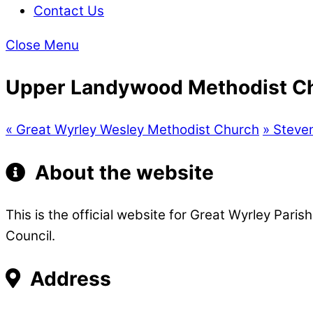
Contact Us
Close Menu
Upper Landywood Methodist C
«
Great Wyrley Wesley Methodist Church
»
Steven
About the website
This is the official website for Great Wyrley Pari
Council.
Address