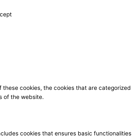
cept
f these cookies, the cookies that are categorized
s of the website.
ncludes cookies that ensures basic functionalities