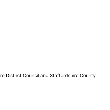
hire District Council and Staffordshire County